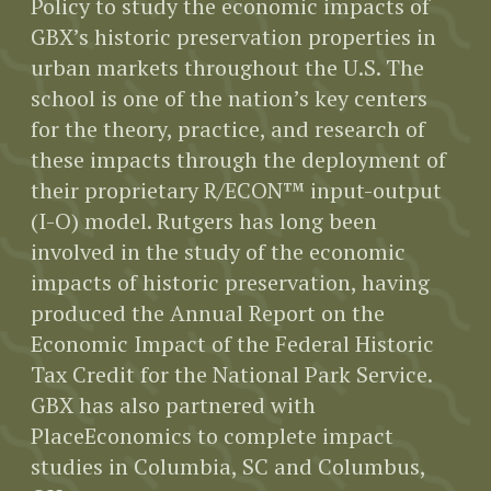
Policy to study the economic impacts of
GBX’s historic preservation properties in
urban markets throughout the U.S. The
school is one of the nation’s key centers
for the theory, practice, and research of
these impacts through the deployment of
their proprietary R/ECON™ input-output
(I-O) model. Rutgers has long been
involved in the study of the economic
impacts of historic preservation, having
produced the Annual Report on the
Economic Impact of the Federal Historic
Tax Credit for the National Park Service.
GBX has also partnered with
PlaceEconomics to complete impact
studies in Columbia, SC and Columbus,