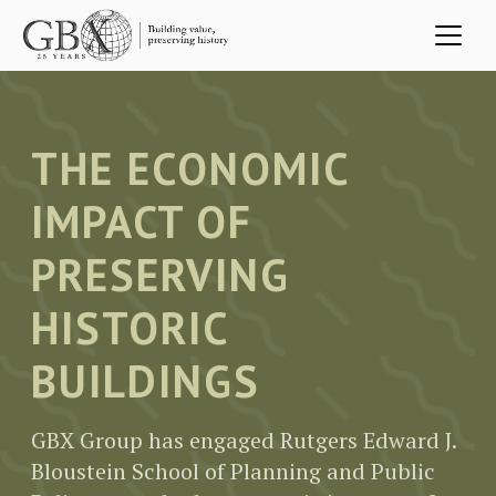
Skip to main content
THE ECONOMIC
IMPACT OF
PRESERVING
HISTORIC
BUILDINGS
GBX Group has engaged Rutgers Edward J.
Bloustein School of Planning and Public