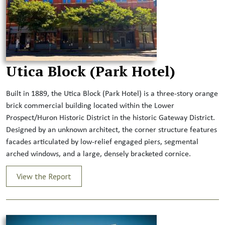
Utica Block (Park Hotel)
Built in 1889, the Utica Block (Park Hotel) is a three-story orange
brick commercial building located within the Lower
Prospect/Huron Historic District in the historic Gateway District.
Designed by an unknown architect, the corner structure features
facades articulated by low-relief engaged piers, segmental
arched windows, and a large, densely bracketed cornice.
View the Report