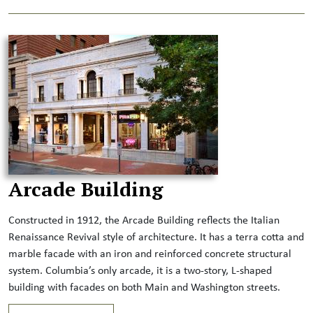
Arcade Building
Constructed in 1912, the Arcade Building reflects the Italian
Renaissance Revival style of architecture. It has a terra cotta and
marble facade with an iron and reinforced concrete structural
system. Columbia’s only arcade, it is a two-story, L-shaped
building with facades on both Main and Washington streets.