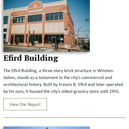
Efird Building
The Efird Building, a three-story brick structure in Winston-
Salem, stands as a testament to the city’s commercial and
architectural history. Built by Francis B. Efird and later operated
by his sons, it housed the city’s oldest grocery store until 1955.
View the Report