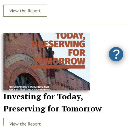
View the Report
?
Investing for Today,
Preserving for Tomorrow
View the Report