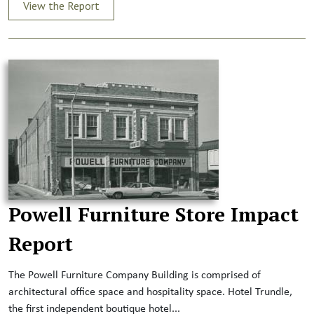
View the Report
Powell Furniture Store Impact
Report
The Powell Furniture Company Building is comprised of
architectural office space and hospitality space. Hotel Trundle,
the first independent boutique hotel...