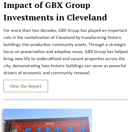
Impact of GBX Group
Investments in Cleveland
For more than two decades, GBX Group has played an important
role in the revitalization of Cleveland by transforming historic
buildings into productive community assets. Through a strategic
focus on preservation and adaptive reuse, GBX Group has helped
bring new life to underutilized and vacant properties across the
city, demonstrating how historic buildings can serve as powerful
drivers of economic and community renewal.
View the Report