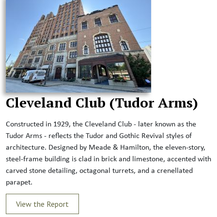
Cleveland Club (Tudor Arms)
Constructed in 1929, the Cleveland Club - later known as the
Tudor Arms - reflects the Tudor and Gothic Revival styles of
architecture. Designed by Meade & Hamilton, the eleven-story,
steel-frame building is clad in brick and limestone, accented with
carved stone detailing, octagonal turrets, and a crenellated
parapet.
View the Report