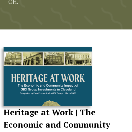
OH.
Heritage at Work | The
Economic and Community