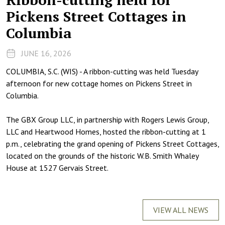
Pickens Street Cottages in
Columbia
JUNE 16, 2026
COLUMBIA, S.C. (WIS) - A ribbon-cutting was held Tuesday
afternoon for new cottage homes on Pickens Street in
Columbia.
The GBX Group LLC, in partnership with Rogers Lewis Group,
LLC and Heartwood Homes, hosted the ribbon-cutting at 1
p.m., celebrating the grand opening of Pickens Street Cottages,
located on the grounds of the historic W.B. Smith Whaley
House at 1527 Gervais Street.
VIEW ALL NEWS