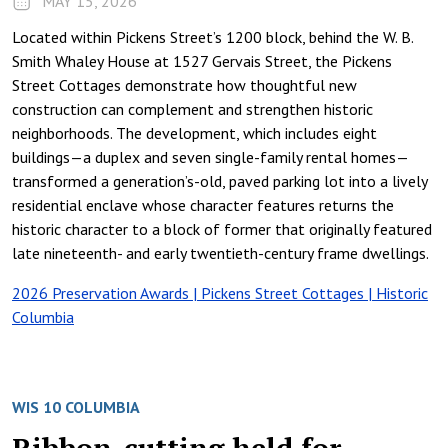
MAY 15, 2026
Located within Pickens Street’s 1200 block, behind the W. B.
Smith Whaley House at 1527 Gervais Street, the Pickens
Street Cottages demonstrate how thoughtful new
construction can complement and strengthen historic
neighborhoods. The development, which includes eight
buildings—a duplex and seven single-family rental homes—
transformed a generation’s-old, paved parking lot into a lively
residential enclave whose character features returns the
historic character to a block of former that originally featured
late nineteenth- and early twentieth-century frame dwellings.
2026 Preservation Awards | Pickens Street Cottages | Historic
Columbia
WIS 10 COLUMBIA
Ribbon-cutting held for