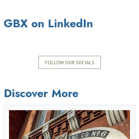
GBX on LinkedIn
FOLLOW OUR SOCIALS
Discover More