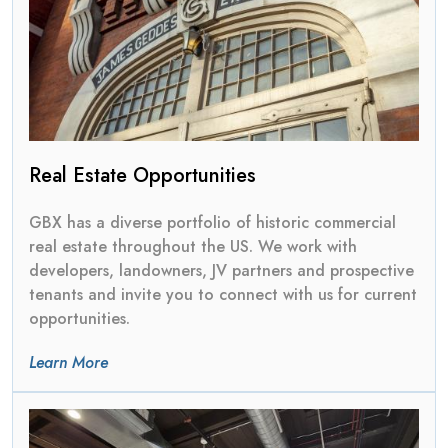
Real Estate Opportunities
GBX has a diverse portfolio of historic commercial
real estate throughout the US. We work with
developers, landowners, JV partners and prospective
tenants and invite you to connect with us for current
opportunities.
Learn More