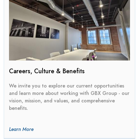
Careers, Culture & Benefits
We invite you to explore our current opportunities
and learn more about working with GBX Group - our
vision, mission, and values, and comprehensive
benefits.
Learn More