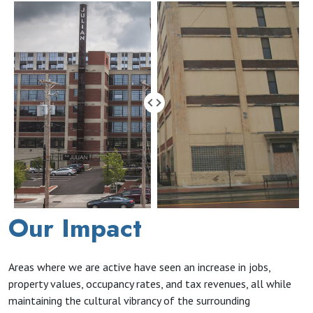
Our Impact
Areas where we are active have seen an increase in jobs,
property values, occupancy rates, and tax revenues, all while
maintaining the cultural vibrancy of the surrounding