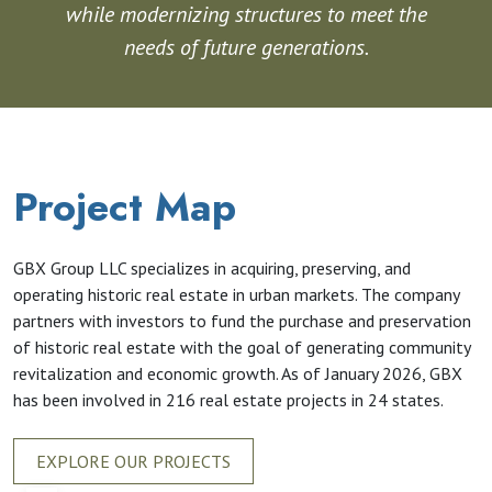
while modernizing structures to meet the
needs of future generations.
Project Map
GBX Group LLC specializes in acquiring, preserving, and
operating historic real estate in urban markets. The company
partners with investors to fund the purchase and preservation
of historic real estate with the goal of generating community
revitalization and economic growth. As of January 2026, GBX
has been involved in 216 real estate projects in 24 states.
EXPLORE OUR PROJECTS