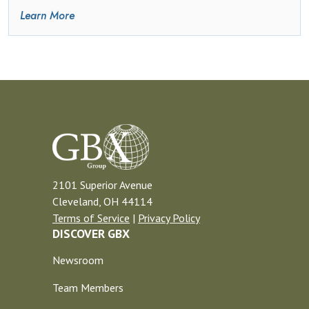
Learn More
2101 Superior Avenue
Cleveland, OH 44114
Terms of Service
|
Privacy Policy
DISCOVER GBX
Newsroom
Team Members