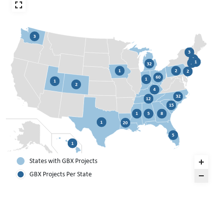
3
3
3
1
1
32
1
2
2
60
1
1
2
4
32
12
15
1
5
8
1
20
5
1
States with GBX Projects
GBX Projects Per State