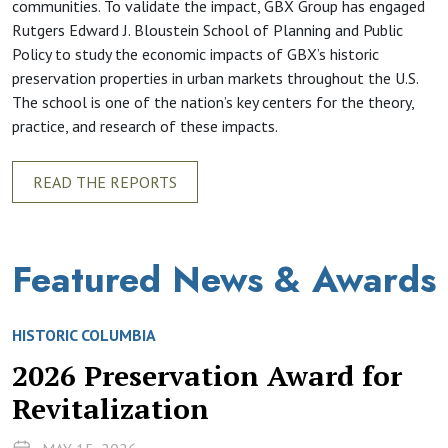
communities. To validate the impact, GBX Group has engaged
Rutgers Edward J. Bloustein School of Planning and Public
Policy to study the economic impacts of GBX’s historic
preservation properties in urban markets throughout the U.S.
The school is one of the nation’s key centers for the theory,
practice, and research of these impacts.
READ THE REPORTS
Featured News & Awards
HISTORIC COLUMBIA
2026 Preservation Award for
Revitalization