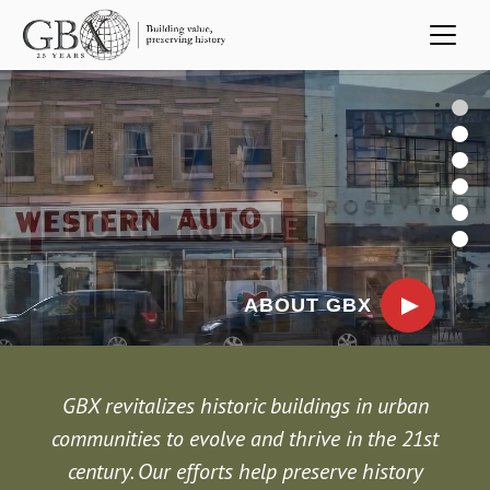
Skip to main content
Video file
1
2
3
4
5
6
ABOUT GBX
Previous
Next
GBX revitalizes historic buildings in urban
communities to evolve and thrive in the 21st
century. Our efforts help preserve history