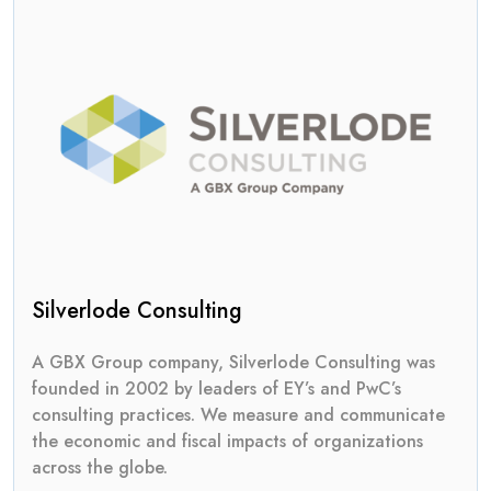
Silverlode Consulting
A GBX Group company, Silverlode Consulting was
founded in 2002 by leaders of EY’s and PwC’s
consulting practices. We measure and communicate
the economic and fiscal impacts of organizations
across the globe.