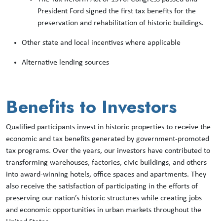
President Ford signed the first tax benefits for the
preservation and rehabilitation of historic buildings.
Other state and local incentives where applicable
Alternative lending sources
Benefits to Investors
Qualified participants invest in historic properties to receive the
economic and tax benefits generated by government-promoted
tax programs. Over the years, our investors have contributed to
transforming warehouses, factories, civic buildings, and others
into award-winning hotels, office spaces and apartments. They
also receive the satisfaction of participating in the efforts of
preserving our nation’s historic structures while creating jobs
and economic opportunities in urban markets throughout the