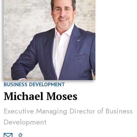
BUSINESS DEVELOPMENT
Michael Moses
Executive Managing Director of Business
Development