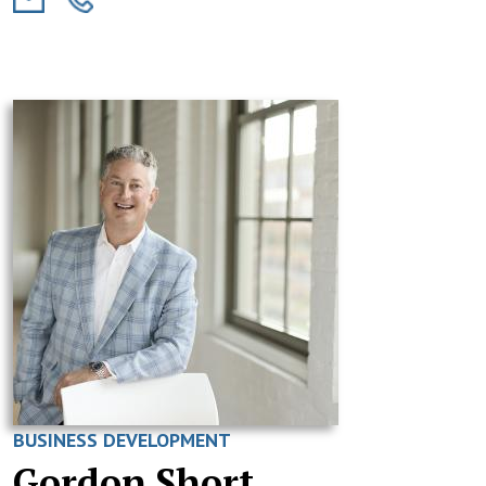
BUSINESS DEVELOPMENT
Gordon Short