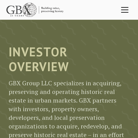
Skip to main content
INVESTOR
OVERVIEW
GBX Group LLC specializes in acquiring,
preserving and operating historic real
estate in urban markets. GBX partners
with investors, property owners,
developers, and local preservation
organizations to acquire, redevelop, and
preserve historic real estate – in an effort