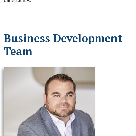
United States.
Business Development
Team