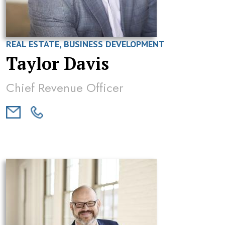
REAL ESTATE, BUSINESS DEVELOPMENT
Taylor Davis
Chief Revenue Officer