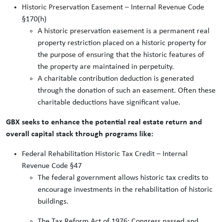
Historic Preservation Easement – Internal Revenue Code
§170(h)
A historic preservation easement is a permanent real
property restriction placed on a historic property for
the purpose of ensuring that the historic features of
the property are maintained in perpetuity.
A charitable contribution deduction is generated
through the donation of such an easement. Often these
charitable deductions have significant value.
GBX seeks to enhance the potential real estate return and
overall capital stack through programs like:
Federal Rehabilitation Historic Tax Credit – Internal
Revenue Code §47
The federal government allows historic tax credits to
encourage investments in the rehabilitation of historic
buildings.
The Tax Reform Act of 1976: Congress passed and