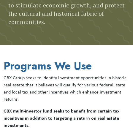
to stimulate economic growth, and protect
the cultural and historical fabric of
communities.
Programs We Use
GBX Group seeks to identify investment opportunities in historic
real estate that it believes will qualify for various federal, state
and local tax and other incentives which enhance investment
returns.
GBX multi-investor fund seeks to benefit from certain tax
incentives in addition to targeting a return on real estate
investments: