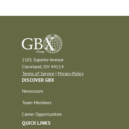
2101 Superior Avenue
Cleveland, OH 44114
Terms of Service
|
Privacy Policy
DISCOVER GBX
Newsroom
Team Members
Career Opportunities
QUICK LINKS