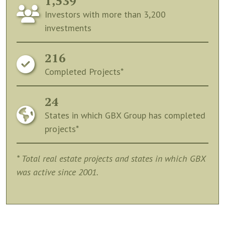
1,539
Investors with more than 3,200
investments
216
Completed Projects*
24
States in which GBX Group has completed
projects*
* Total real estate projects and states in which GBX
was active since 2001.