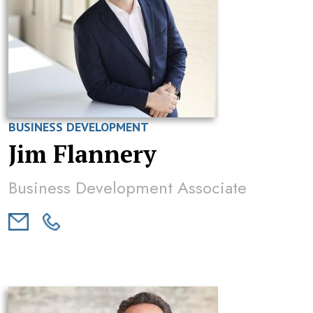
BUSINESS DEVELOPMENT
Jim Flannery
Business Development Associate