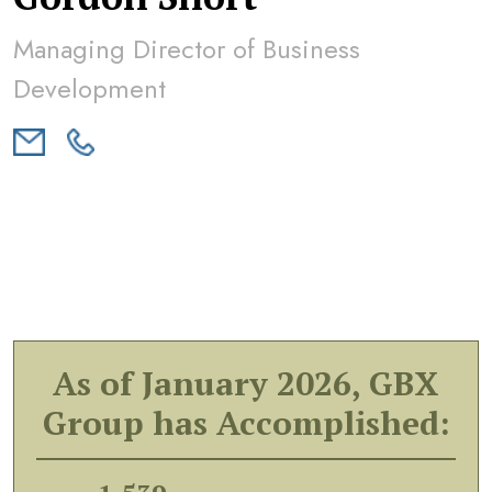
Managing Director of Business
Development
As of January 2026, GBX
Group has Accomplished: