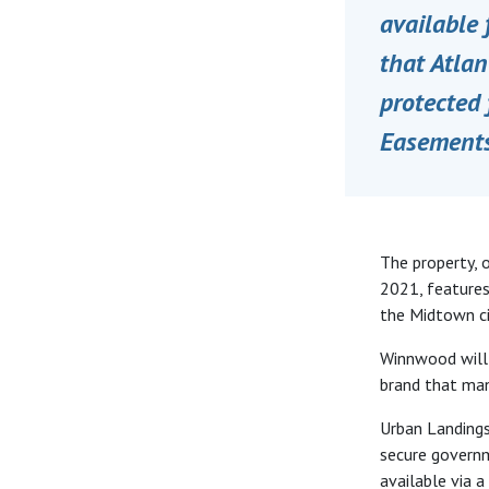
available
that Atlan
protected 
Easements
The property, o
2021, features
the Midtown cit
Winnwood will 
brand that ma
Urban Landings
secure governm
available via 