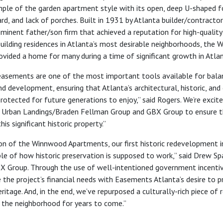
ple of the garden apartment style with its open, deep U-shaped f
rd, and lack of porches. Built in 1931 by Atlanta builder/contracto
ominent father/son firm that achieved a reputation for high-quality
building residences in Atlanta’s most desirable neighborhoods, the
vided a home for many during a time of significant growth in Atla
easements are one of the most important tools available for bala
d development, ensuring that Atlanta’s architectural, historic, and 
protected for future generations to enjoy
,” said Rogers.
We’re excit
 Urban Landings/
Braden Fellman Group and GBX Group to ensure t
is significant historic property.”
n of the Winnwood Apartments, our first historic redevelopment in
e of how historic preservation is supposed to work,” said Drew Sp
X Group. Through the use of well-intentioned government incenti
 the project’s financial needs with Easements Atlanta’s desire to p
ritage.
And, in the end, we’ve repurposed a culturally-rich piece of 
e the neighborhood for years to come.”