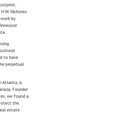
ootprint,
r H.W. Nicholes
 work by
 Winnwood
nta.
ncing
cultural
ed to
have
he perpetual
 Atlanta, is
aracia, Founder
ves,
we found a
rotect the
real estate