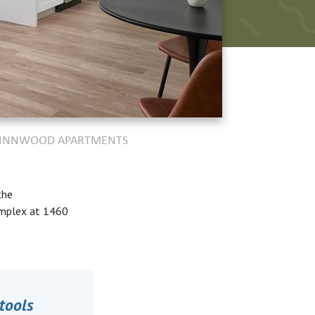
 WINNWOOD APARTMENTS
the
omplex at 1460
tools