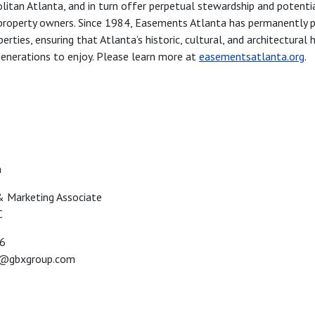
itan Atlanta, and in turn offer perpetual stewardship and potenti
property owners. Since 1984, Easements Atlanta has permanently 
perties, ensuring that Atlanta’s historic, cultural, and architectural 
enerations to enjoy. Please learn more at
easementsatlanta.org
.
a
 & Marketing Associate
C
56
a@gbxgroup.com