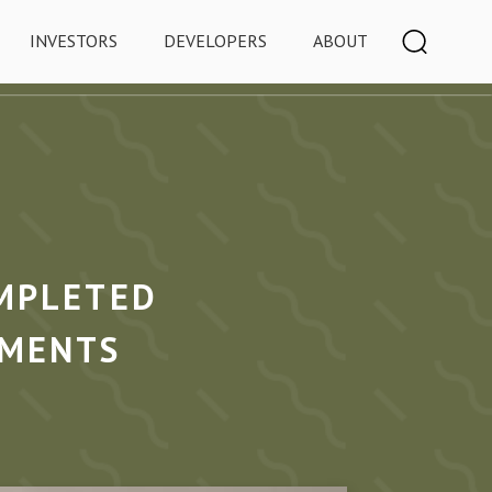
INVESTORS
DEVELOPERS
ABOUT
MPLETED
TMENTS