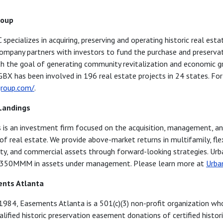
roup
pecializes in acquiring, preserving and operating historic real esta
ompany partners with investors to fund the purchase and preservat
th the goal of generating community revitalization and economic g
GBX has been involved in 196 real estate projects in 24 states. Fo
roup.com/
.
Landings
 is an investment firm focused on the acquisition, management, a
 of real estate. We provide above-market returns in multifamily, fle
ity, and commercial assets through forward-looking strategies. Ur
$350MMM in assets under management. Please learn more at
Urba
nts Atlanta
 1984, Easements Atlanta is a 501(c)(3) non-profit organization wh
lified historic preservation easement donations of certified histori