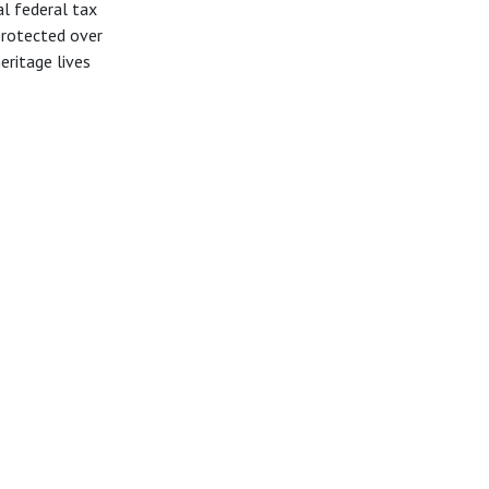
al federal tax
protected over
heritage lives