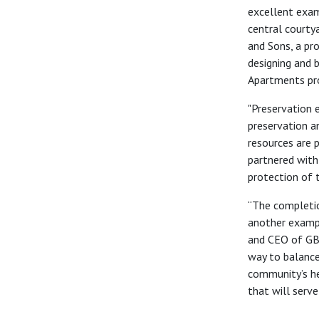
excellent exam
central courtya
and Sons, a pr
designing and 
Apartments pro
"Preservation 
preservation an
resources are 
partner
ed
with
protection of th
“The completio
another exampl
and CEO of GB
way to balance
community’s he
that will serv