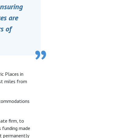
ensuring
ces are
s of
ic Places in
st miles from
accommodations
ate firm, to
es funding made
at permanently