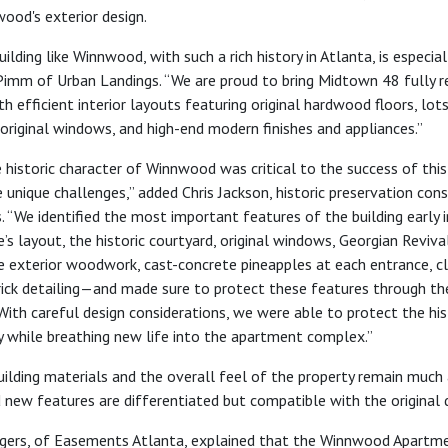
ood's exterior design.
uilding like Winnwood, with such a rich history in Atlanta, is especial
mm of Urban Landings. “We are proud to bring Midtown 48 fully 
 efficient interior layouts featuring original hardwood floors, lot
 original windows, and high-end modern finishes and appliances.”
 historic character of Winnwood was critical to the success of this
unique challenges,” added Chris Jackson, historic preservation con
. “We identified the most important features of the building early 
e’s layout, the historic courtyard, original windows, Georgian Reviva
he exterior woodwork, cast-concrete pineapples at each entrance, cl
rick detailing—and made sure to protect these features through th
 With careful design considerations, we were able to protect the his
y while breathing new life into the apartment complex.”
uilding materials and the overall feel of the property remain much a
 new features are differentiated but compatible with the original d
gers, of Easements Atlanta, explained that the Winnwood Apartme