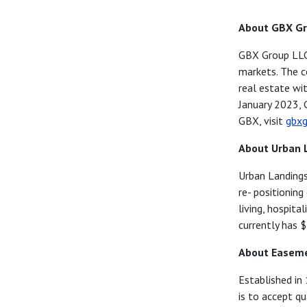
About GBX G
GBX Group LLC s
markets. The c
real estate wi
January 2023, 
GBX, visit
gbxg
About Urban 
Urban Landings
re-
positioning
living,
hospital
currently
has 
About Easeme
Established in
is
to accept qua