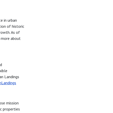
te in urban
ion of historic
rowth. As of
r more about
nd
xible
ban Landings
nLandings
ose mission
c properties