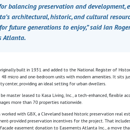
 for balancing preservation and development, 
ta’s architectural, historic, and cultural resour
for future generations to enjoy​,” said Ian Roger
 Atlanta.
riginally built in 1931 and added to the National Register of Histor
 48 micro and one-bedroom units with modern amenities. It sits ju
y center, providing an ideal setting for urban dwellers.
be master leased to Kasa Living, Inc., a tech-enhanced, flexible 
nages more than 70 properties nationwide.
 worked with GBX, a Cleveland based historic preservation real est
ent-provided preservation incentives for the project. That includ
a facade easement donation to Easements Atlanta Inc., a move th