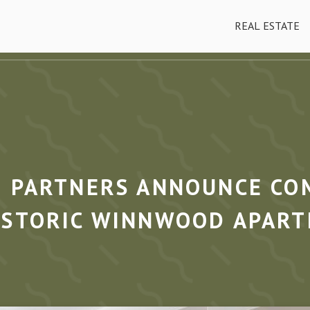
REAL ESTATE
D PARTNERS ANNOUNCE CO
ISTORIC WINNWOOD APAR