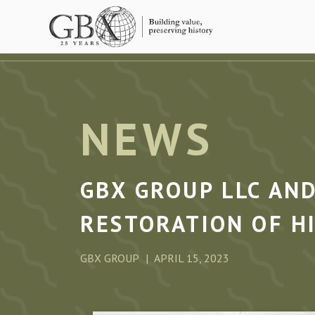
Skip to main content
NEWS
GBX GROUP LLC AN
RESTORATION OF H
GBX GROUP
APRIL 15, 2023