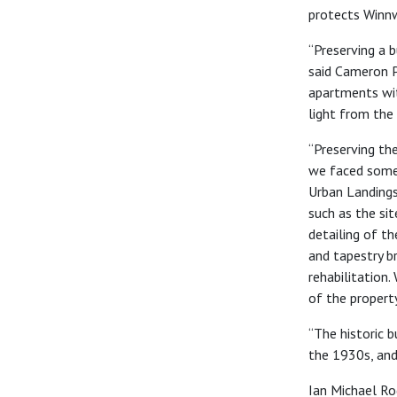
protects Winnw
“Preserving a b
sa
id
Cameron Pi
apartments with
light from the
“Preserving the
we faced some 
Urban Landings
such as the sit
detailing of t
and tapestry b
rehabilitation.
of the propert
“
The historic b
the 1930s, and
Ian Michael Ro