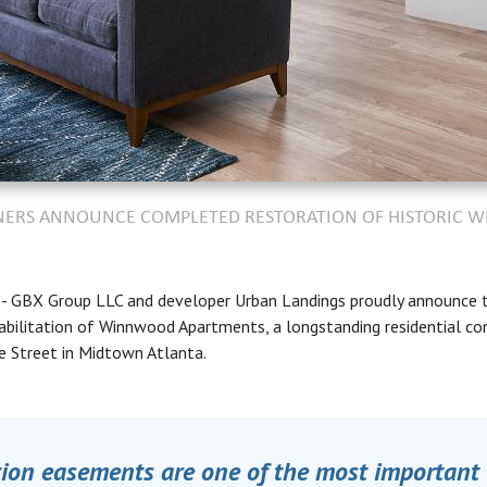
TNERS ANNOUNCE COMPLETED RESTORATION OF HISTORIC
A
- GBX Group LLC and developer Urban Landings proudly announce 
abilitation
of Winnwood Apartments, a longstanding residential c
e Street in Midtown Atlanta.
tion easements are one of the most important 