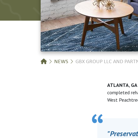
Breadcrumb
NEWS
GBX GROUP LLC AND PAR
ATLANTA, G
completed
reh
West
Peachtre
"Preserva