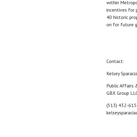
within
Metropol
incentives
for 
40 historic
pro
on for future
g
Contact:
Kelsey Sparaci
Public Affairs
GBX Group LL
(513) 432-61
kelseysparaci