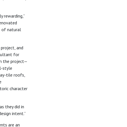
ly rewarding,”
renovated
s of natural
 project, and
sultant for
in the project—
l-style
ay-tile roofs,
e
toric character
s they did in
esign intent.”
nts are an