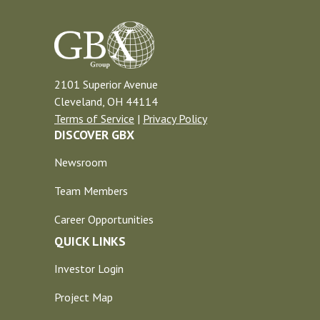
2101 Superior Avenue
Cleveland, OH 44114
Terms of Service
|
Privacy Policy
DISCOVER GBX
Newsroom
Team Members
Career Opportunities
QUICK LINKS
Investor Login
Project Map