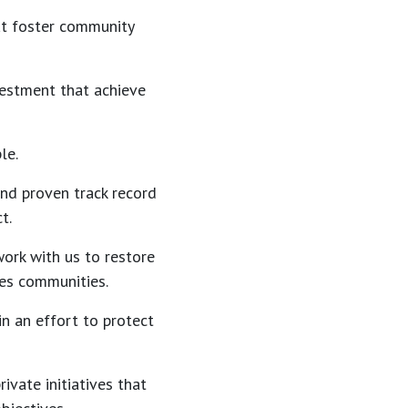
at foster community
vestment that achieve
le.
 and proven track record
t.
work with us to restore
tes communities.
in an effort to protect
ivate initiatives that