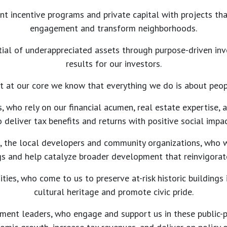
t incentive programs and private capital with projects th
engagement and transform neighborhoods.
ial of underappreciated assets through purpose-driven in
results for our investors.
t at our core we know that everything we do is about peop
s, who rely on our financial acumen, real estate expertise,
o deliver tax benefits and returns with positive social impac
s, the local developers and community organizations, who 
ngs and help catalyze broader development that reinvigora
ties, who come to us to preserve at-risk historic buildings 
cultural heritage and promote civic pride.
ment leaders, who engage and support us in these public-pr