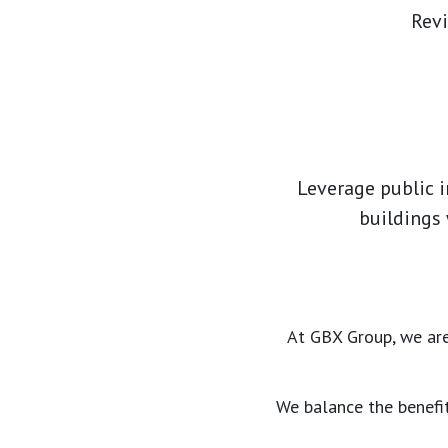
Revi
Leverage public i
buildings
At GBX Group, we are
We balance the benefit