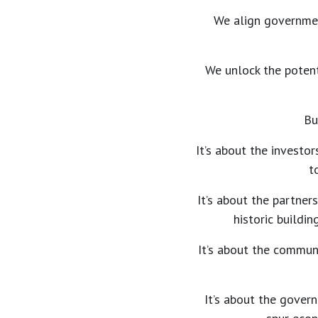
We align governmen
We unlock the potent
Bu
It’s about the investor
t
It’s about the partner
historic buildi
It’s about the communi
It’s about the govern