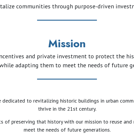
talize communities through purpose-driven inves
Mission
ncentives and private investment to protect the his
 while adapting them to meet the needs of future g
 dedicated to revitalizing historic buildings in urban comm
thrive in the 21st century.
s of preserving that history with our mission to reuse and
meet the needs of future generations.