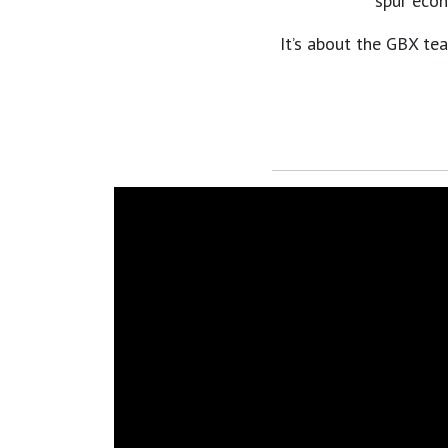
spur econ
It’s about the GBX tea