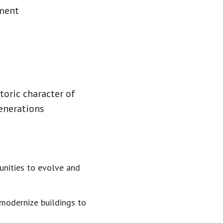
tment
toric character of
enerations
unities to evolve and
 modernize buildings to