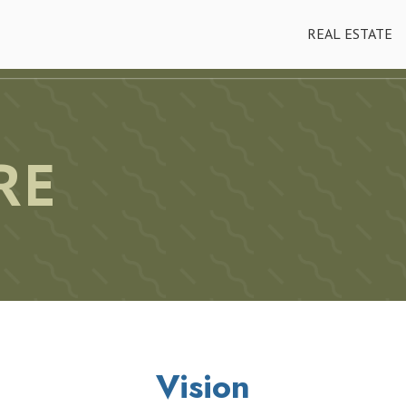
REAL ESTATE
RE
Vision