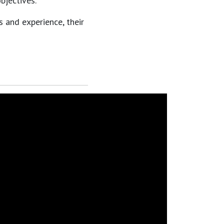
bjectives.
s and experience, their