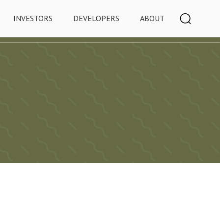
INVESTORS
DEVELOPERS
ABOUT