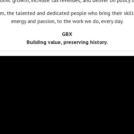
omic growth, increase tax revenues, and deliver on policy o
m, the talented and dedicated people who bring their skill
energy and passion, to the work we do, every day.
GBX
Building value, preserving history.