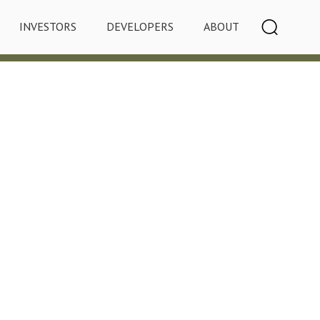
INVESTORS
DEVELOPERS
ABOUT