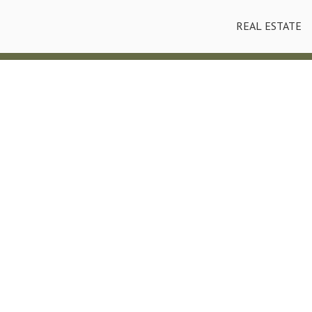
REAL ESTATE