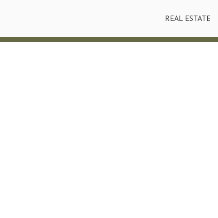
REAL ESTATE