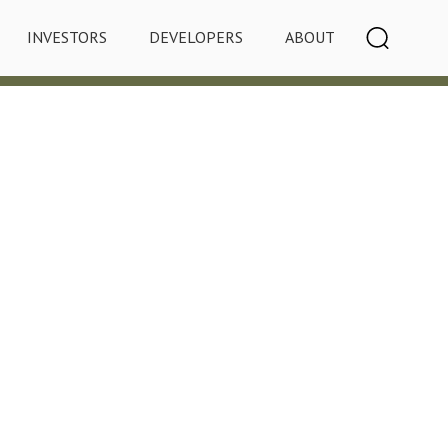
INVESTORS
DEVELOPERS
ABOUT