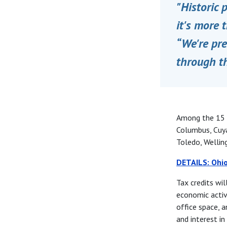
"Historic 
it's more 
“We're pre
through t
Among the 15 c
Columbus, Cuya
Toledo, Wellin
DETAILS: Ohio
Tax credits wil
economic activi
office space, a
and interest in