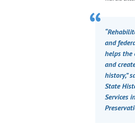
“Rehabilit
and federa
helps the 
and create
history,” 
State Hist
Services i
Preservati