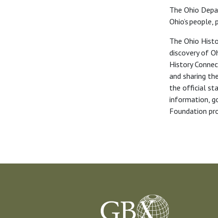
The Ohio Depa
Ohio’s people,
The Ohio Histo
discovery of Oh
History Connect
and sharing the
the official s
information, g
Foundation pro