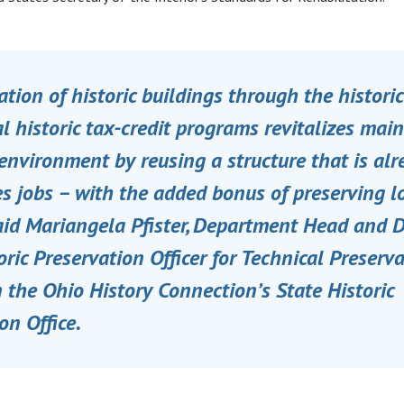
ation of historic buildings through the histor
l historic tax-credit programs revitalizes main
environment by reusing a structure that is alr
s jobs – with the added bonus of preserving l
said Mariangela Pfister, Department Head and 
oric Preservation Officer for Technical Preserv
n the Ohio History Connection’s State Historic
on Office.