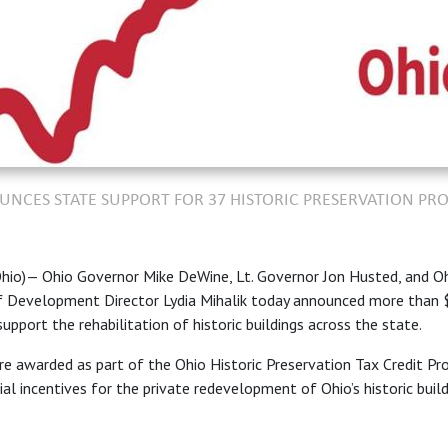
CES STATE SUPPORT FOR 37 HISTORIC PRESERVATION PRO
io)— Ohio Governor Mike DeWine, Lt. Governor Jon Husted, and O
Development Director Lydia Mihalik today announced more than $
support the rehabilitation of historic buildings across the state.
re awarded as part of the Ohio Historic Preservation Tax Credit Pr
ial incentives for the private redevelopment of Ohio’s historic buil