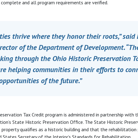
s complete and all program requirements are verified.
es thrive where they honor their roots,” said 
irector of the Department of Development. “T
ing through the Ohio Historic Preservation Ta
e helping communities in their efforts to conn
opportunities of the future.”
reservation Tax Credit program is administered in partnership with 
tion’s State Historic Preservation Office. The State Historic Preser
 property qualifies as a historic building and that the rehabilitatio
 States Secretary of the Interior’s Standards for Rehabilitation.