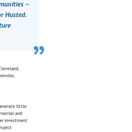
unities ­­–
or Husted.
ture
Cleveland,
enville,
enerate little
mmercial and
ther investment
roject