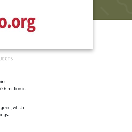
JECTS
hio
56 million in
ogram, which
dings.