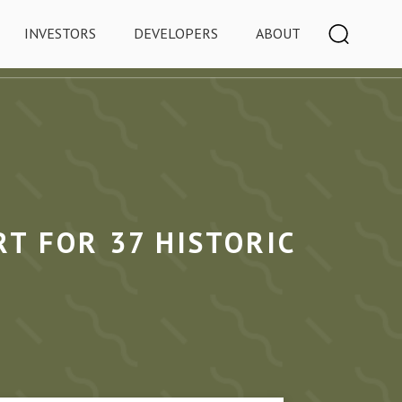
INVESTORS
DEVELOPERS
ABOUT
T FOR 37 HISTORIC