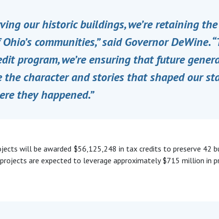
ving our historic buildings, we’re retaining th
f Ohio’s communities,” said Governor DeWine. 
edit program, we’re ensuring that future gener
 the character and stories that shaped our sta
ere they happened.”
rojects will be awarded $56,125,248 in tax credits to preserve 42 b
 projects are expected to leverage approximately $715 million in p