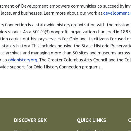
rtment of Development empowers communities to succeed by inve
 places, and businesses. Learn more about our work at
development.
ry Connection is a statewide history organization with the mission 
io’s stories. As a 501(c)(3) nonprofit organization chartered in 1885
ion carries out history services for Ohio and its citizens focused o
 state’s history. This includes housing the State Historic Preservat
tate archives and managing more than 50 sites and museums across
o to
ohiohistory.org
. The Greater Columbus Arts Council and the C
vide support for Ohio History Connection programs.
DISCOVER GBX
QUICK LINKS