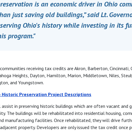
preservation is an economic driver in Ohio comm
than just saving old buildings,” said Lt. Govern
serving Ohio's history while investing in its fu
his program."
ommunities receiving tax credits are Akron, Barberton, Cincinnati, 
hoga Heights, Dayton, Hamilton, Marion, Middletown, Niles, Steub
gton, and Youngstown.
 Historic Preservation Project Descriptions
l assist in preserving historic buildings which are often vacant and g
ty. The buildings will be rehabilitated into residential housing, co
nd manufacturing facilities. Once rehabilitated, they will drive fur
 adjacent property. Developers are only issued the tax credit once p