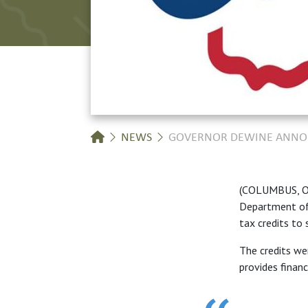
Breadcrumb
NEWS
GOVERNOR DEWINE ANNOUN
(COLUMBUS, Oh
Department of 
tax credits to 
The credits we
provides financ