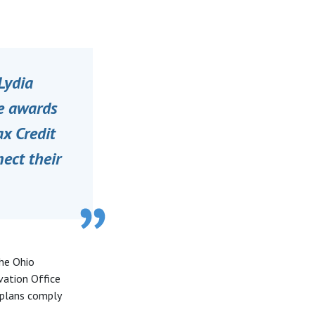
Lydia
he awards
x Credit
ect their
the Ohio
vation Office
n plans comply