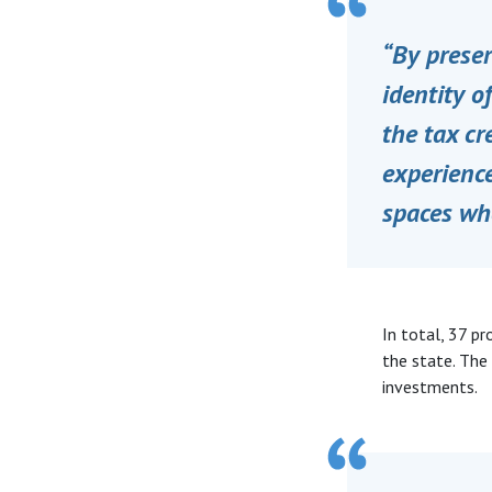
“By preser
identity o
the tax cr
experience
spaces wh
In total, 37 p
the state. The
investments.