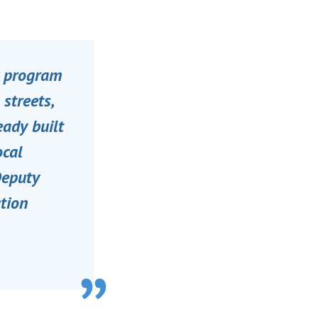
ic program
 streets,
eady built
ocal
Deputy
ation