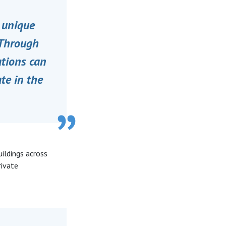
e unique
“Through
ations can
te in the
uildings across
rivate