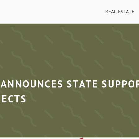
REAL ESTATE
ANNOUNCES STATE SUPPOR
JECTS