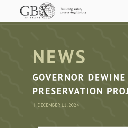
Skip to main content
NEWS
GOVERNOR DEWINE 
PRESERVATION PRO
DECEMBER 11, 2024