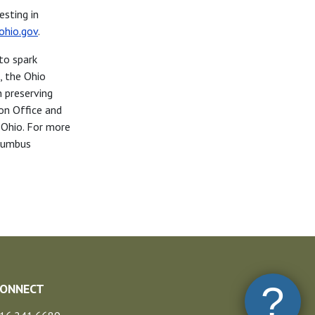
sting in
ohio.gov
.
to spark
, the Ohio
n preserving
ion Office and
 Ohio. For more
olumbus
?
CONNECT