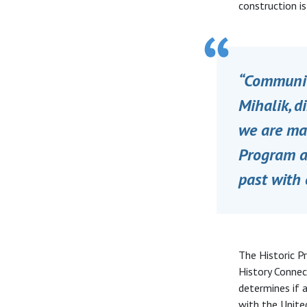
construction i
“Communiti
Mihalik, d
we are mak
Program ar
past with 
The Historic P
History Connec
determines if a
with the United